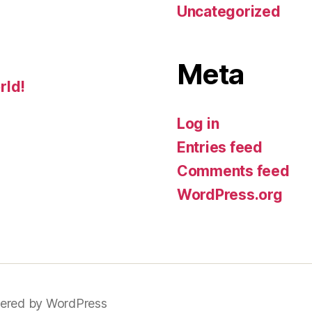
Uncategorized
Meta
rld!
Log in
Entries feed
Comments feed
WordPress.org
ered by WordPress