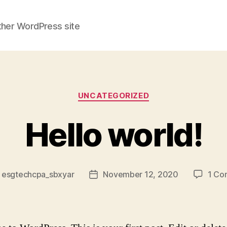
ther WordPress site
Categories
UNCATEGORIZED
Hello world!
y
esgtechcpa_sbxyar
November 12, 2020
1 Co
Post
or
date