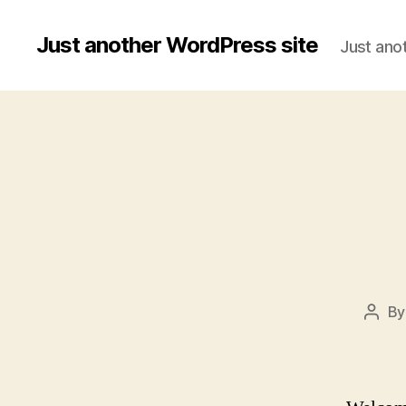
Just another WordPress site
Just ano
B
Post
auth