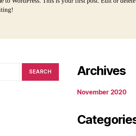
to WordPress. This is your first post. Edit or delete 
iting!
Archives
November 2020
Categorie