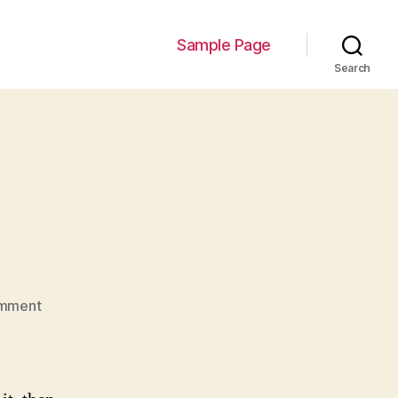
Sample Page
Search
on
mment
Hello
world!