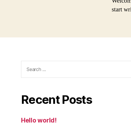
Welcome 
start wr
Search
for:
Recent Posts
Hello world!