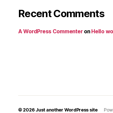
Recent Comments
A WordPress Commenter
on
Hello wo
© 2026
Just another WordPress site
Pow